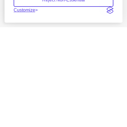
Customize