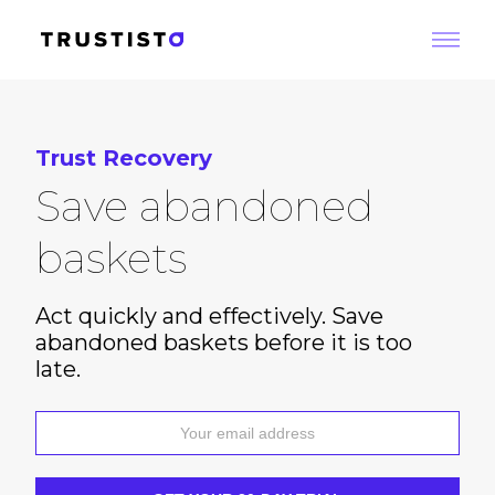
Trust Recovery
Save abandoned
baskets
Act quickly and effectively. Save
abandoned baskets before it is too
late.