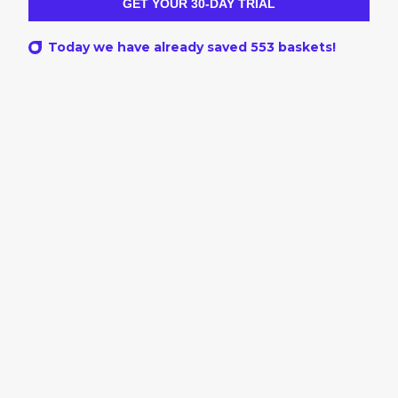
GET YOUR 30-DAY TRIAL
Today we have already saved
553
baskets!