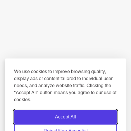
We use cookies to improve browsing quality,
display ads or content tailored to individual user
needs, and analyze website traffic. Clicking the
"Accept All" button means you agree to our use of
cookies.
Accept All
Reject Non-Essential