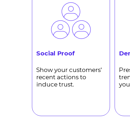
Social Proof
De
Show your customers'
Pre
recent actions to
tre
induce trust.
you