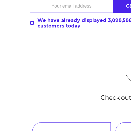
G
We have already displayed
3,098,64
customers today
N
Check out 