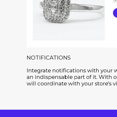
NOTIFICATIONS
Integrate notifications with your
an indispensable part of it. With ou
will coordinate with your store's v