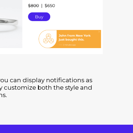
you can display notifications as
y customize both the style and
ns.