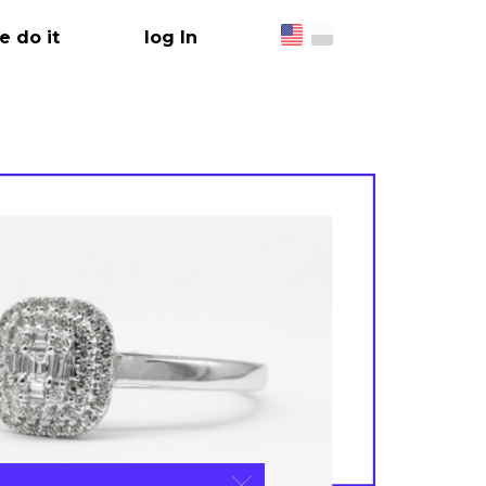
 do it
log In