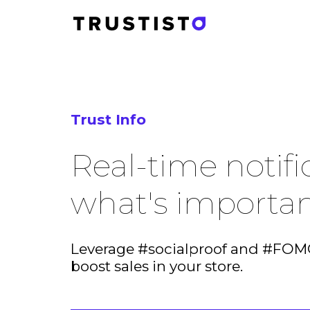
Trust Info
Real-time notifi
what's importa
Leverage #socialproof and #FOMO
boost sales in your store.