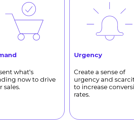
mand
Urgency
sent what's
Create a sense of
nding now to drive
urgency and scarci
r sales.
to increase convers
rates.