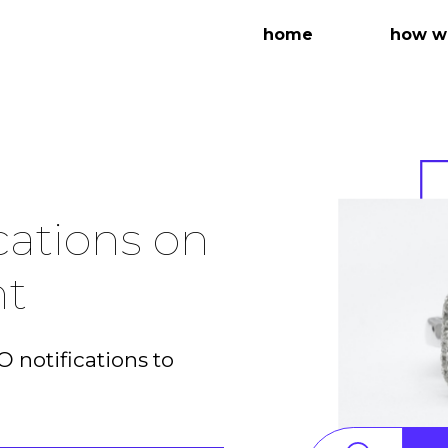
home
how we
cations on
nt
 notifications to