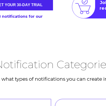
Jo
ET YOUR 30-DAY TRIAL
re
6
notifications for our
otification Categori
what types of notifications you can create i