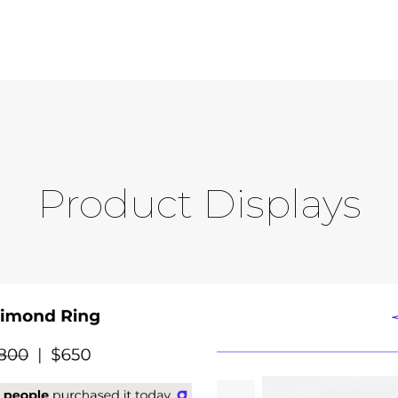
Product Displays