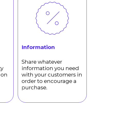
Information
Share whatever
ty
information you need
ion
with your customers in
order to encourage a
purchase.