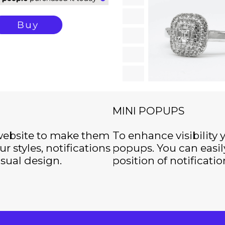
MINI POPUPS
 website to make them
To enhance visibility 
r styles, notifications
popups. You can easil
isual design.
position of notificatio