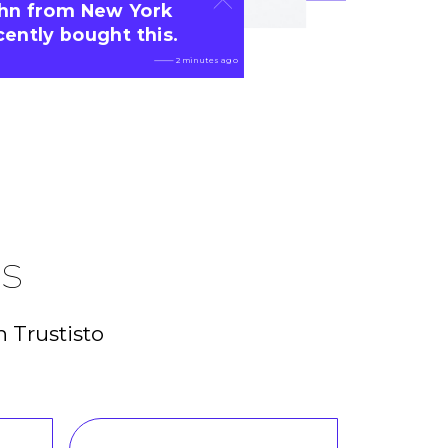
hn from New York
cently bought this.
 2 minutes ago
es
n Trustisto